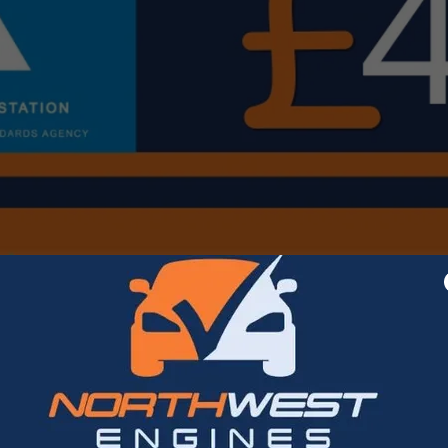
MOT at NorthWest Engines Rochdale Ltd