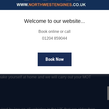
and pass all of the necessary safety requirements to
friendly experts will check all of the important car parts
andards set out by the DSVA to help keep you and your
Welcome to our website...
Book online or call
nd class 7 vehicles
, including MOTs for large vans,
01204 859044
y
f
Book Now
 1 hour to complete. Our waiting area is equipped with
make yourself at home and we will carry out your MOT