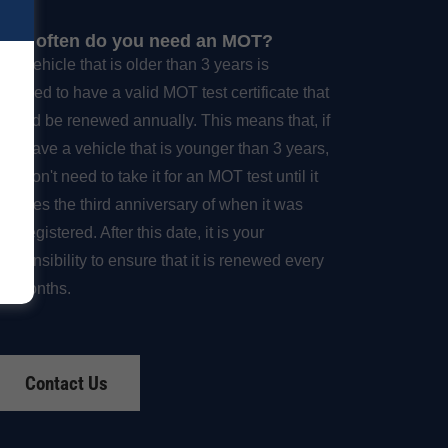
How often do you need an MOT?
Any vehicle that is older than 3 years is
required to have a valid MOT test certificate that
should be renewed annually. This means that, if
you have a vehicle that is younger than 3 years,
ou don't need to take it for an MOT test until it
reaches the third anniversary of when it was
irst registered. After this date, it is your
responsibility to ensure that it is renewed every
12 months.
Contact Us