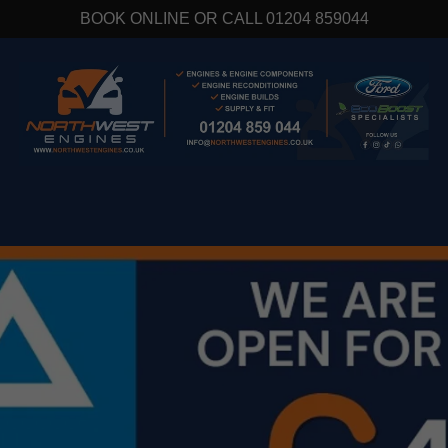
BOOK ONLINE OR CALL 01204 859044