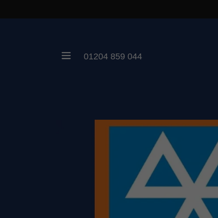
01204 859 044