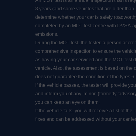
An MOT test is an annual inspection that is requ
3 years (and some vehicles that are older than 1 
determine whether your car is safely roadworth
completed by an MOT test centre with DVSA-app
emissions.
During the MOT test, the tester, a person accre
comprehensive inspection to ensure the vehicle 
as having your car serviced and the MOT test d
vehicle. Also, the assessment is based on the 
does not guarantee the condition of the tyres 6 
If the vehicle passes, the tester will provide you
and inform you of any 'minor' (formerly 'advisory'
you can keep an eye on them.
If the vehicle fails, you will receive a list of th
fixes and can be addressed without your car lea