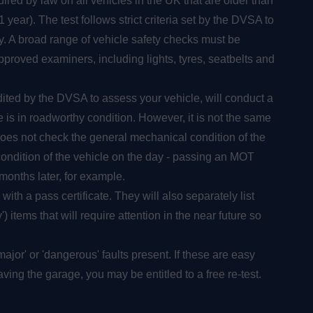
ired by law on all vehicles in the UK that are older than
year). The test follows strict criteria set by the DVSA to
y. A broad range of vehicle safety checks must be
roved examiners, including lights, tyres, seatbelts and
dited by the DVSA to assess your vehicle, will conduct a
is in roadworthy condition. However, it is not the same
oes not check the general mechanical condition of the
condition of the vehicle on the day - passing an MOT
months later, for example.
 with a pass certificate. They will also separately list
) items that will require attention in the near future so
e 'major' or 'dangerous' faults present. If these are easy
ving the garage, you may be entitled to a free re-test.