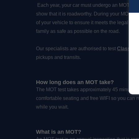
Each year, your car must undergo an MOT test 
show that it is roadworthy. During your MOT, our 
of your vehicle to ensure it meets the legal st
family as safe as possible on the road.
Our specialists are authorised to test
Class 4 a
pickups and transits.
How long does an MOT take?
The MOT test takes approximately 45 minutes to
comfortable seating and free WIFI so you can 
while you wait.
What is an MOT?