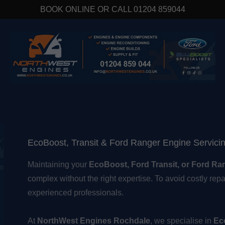
BOOK ONLINE OR CALL 01204 859044
EcoBoost, Transit & Ford Ranger Engine Servici
Maintaining your
EcoBoost, Ford Transit, or Ford Ra
complex without the right expertise. To avoid costly repai
experienced professionals.
At
NorthWest Engines Rochdale
, we specialise in
Ec