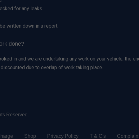
hecked for any leaks.
be written down in a report.
work done?
booked in and we are undertaking any work on your vehicle, the en
e discounted due to overlap of work taking place.
hts Reserved.
charge
Shop
Privacy Policy
T & C's
Complain