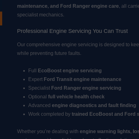
maintenance, and Ford Ranger engine care
, all car
specialist mechanics.
Professional Engine Servicing You Can Trust
Our comprehensive engine servicing is designed to kee
while preventing future faults.
Full
EcoBoost engine servicing
Expert
Ford Transit engine maintenance
Specialist
Ford Ranger engine servicing
Optional
full vehicle health check
Advanced
engine diagnostics and fault finding
Work completed by
trained EcoBoost and Ford s
Whether you’re dealing with
engine warning lights, lo