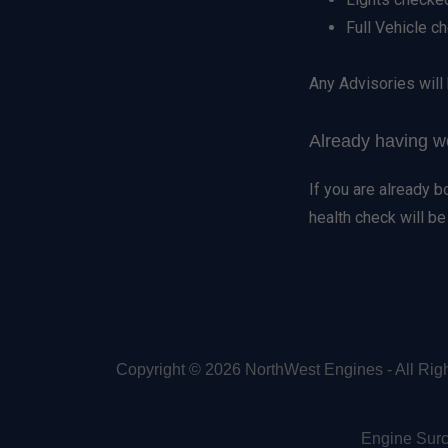
Full Vehicle c
Any Advisories will 
Already having 
If you are already 
health check will b
Copyright © 2026 NorthWest Engines - All Rig
Engine Sur