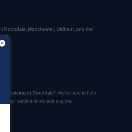
ss
Rochdale, Manchester, Oldham, and the
ne servicing in Rochdale
? We’re here to help.
ok your service or request a quote.