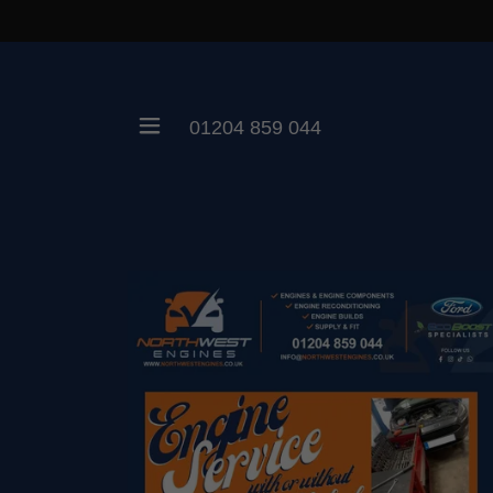
01204 859 044