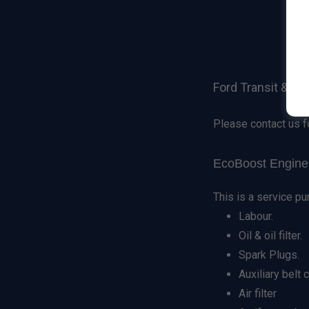
Ford Transit & Fo
Please contact us f
EcoBoost Engine 
This is a service pu
Labour.
Oil & oil filter.
Spark Plugs.
Auxiliary belt
Air filter