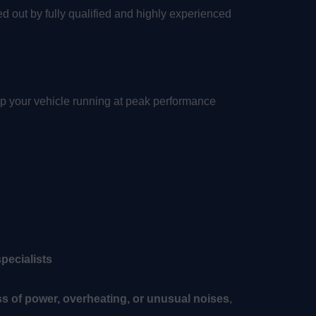
ried out by fully qualified and highly experienced
p your vehicle running at peak performance
pecialists
ss of power, overheating, or unusual noises
,