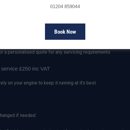
01204 859044
Servicing Prices
Book Now
rd Ranger Service
or a personalised quote for any servicing requirements.
service £250 inc VAT
rely on your engine to keep it running at it's best.
 changed if needed.