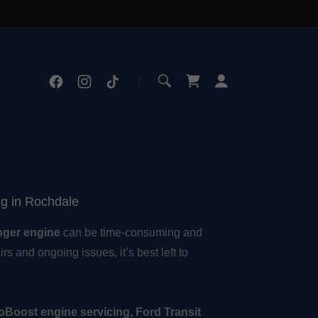
ng in Rochdale
nger engine
can be time-consuming and
rs and ongoing issues, it’s best left to
oBoost engine servicing, Ford Transit