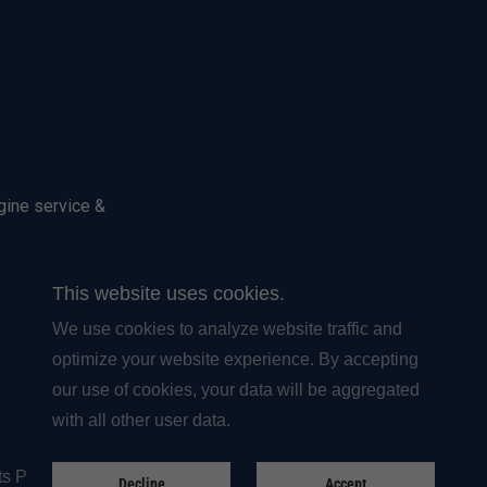
gine service &
This website uses cookies.
We use cookies to analyze website traffic and
optimize your website experience. By accepting
Powered by
our use of cookies, your data will be aggregated
with all other user data.
ts Procedure
Decline
Accept