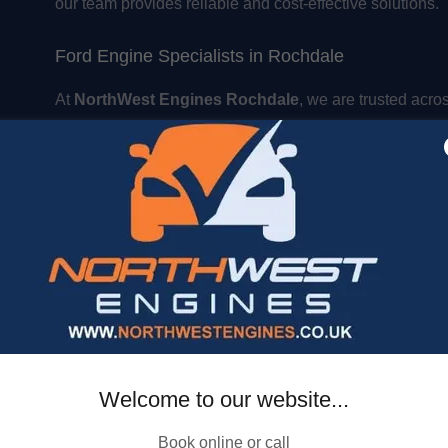
our team provides reliable and cost-effective solutions.
Ford Engine Specialists in Rochdale
At
NorthWest Engines Rochdale
, we are trusted acro
North West
for:
Engine servicing and maintenance
Engine rebuilds and reconditioning
Supply and fit engine replacements
Honest advice and competitive pricing
Book Your Engine Service Today
Need expert
EcoBoost, Transit, or Ford Ranger engi
📞
Contact NorthWest Engines Rochdale today
to bo
Welcome to our website...
Book online or call