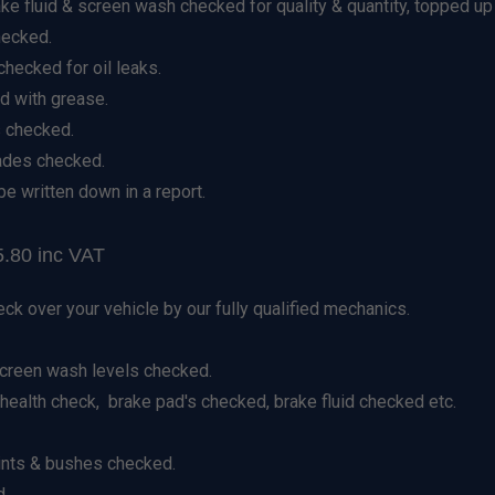
ake fluid & screen wash checked for quality & quantity, topped up
hecked.
hecked for oil leaks.
d with grease.
 checked.
lades checked.
be written down in a report.
.80 inc VAT
eck over your vehicle by our fully qualified mechanics.
screen wash levels checked.
ealth check, brake pad's checked, brake fluid checked etc.
ints & bushes checked.
d.