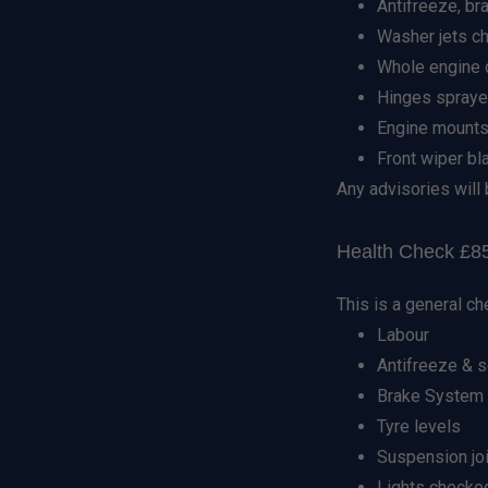
Antifreeze, br
Washer jets c
Whole engine c
Hinges spraye
Engine mounts
Front wiper b
Any advisories will 
Health Check £85
This is a general ch
Labour
Antifreeze & 
Brake System h
Tyre levels
Suspension jo
Lights checke