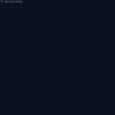
 if necessary.