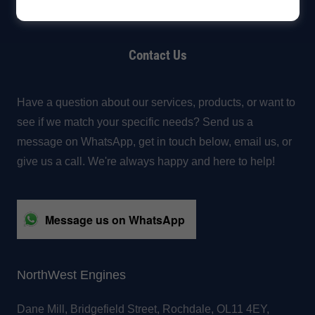
Contact Us
Have a question about our services, products, or want to
see if we match your specific needs? Send us a
message on WhatsApp, get in touch below, email us, or
give us a call. We're always happy and here to help!
Message us on WhatsApp
NorthWest Engines
Dane Mill, Bridgefield Street, Rochdale, OL11 4EY,