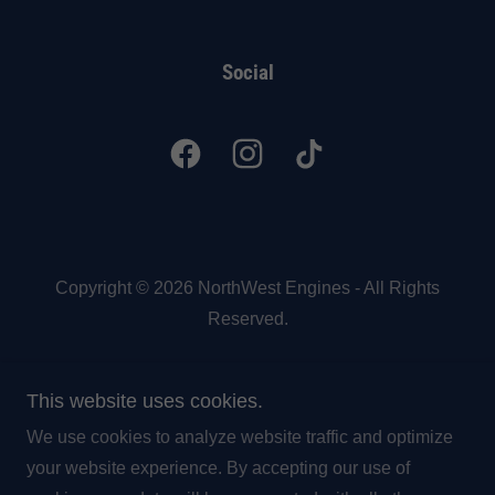
Social
Copyright © 2026 NorthWest Engines - All Rights
Reserved.
Powered by
This website uses cookies.
We use cookies to analyze website traffic and optimize
Engine Surcharge
your website experience. By accepting our use of