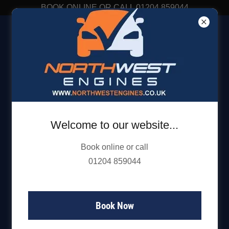
BOOK ONLINE OR CALL 01204 859044
01204 859 044
Get directions
Welcome to our website...
Book online or call
01204 859044
Book Now