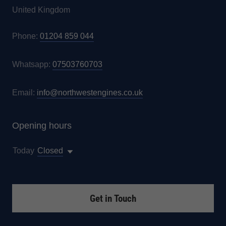
United Kingdom
Phone:
01204 859 044
Whatsapp:
07503760703
Email:
info@northwestengines.co.uk
Opening hours
Today
Closed
Get in Touch