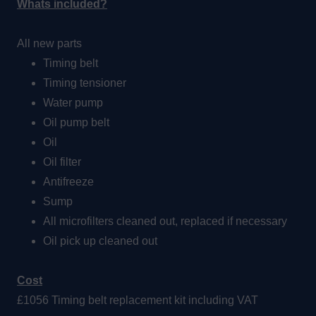
Whats included?
All new parts
Timing belt
Timing tensioner
Water pump
Oil pump belt
Oil
Oil filter
Antifreeze
Sump
All microfilters cleaned out, replaced if necessary
Oil pick up cleaned out
Cost
£1056 Timing belt replacement kit including VAT