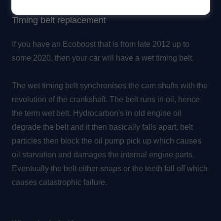
Timing belt replacement
If you have an Ecoboost that is from late 2012 up to
some 2020, then your car will have a wet timing belt.
The wet timing belt synchronises the cam shafts with the
revolution of the crankshaft. The belt runs in oil, hence
the term wet belt. Hydrocarbon's in old engine oil
degrade the belt and it then basically falls apart, belt
particles then block the oil pump pick up which causes
oil starvation and damages the internal engine parts.
Eventually the belt either snaps or the teeth fall off which
causes catastrophic failure.