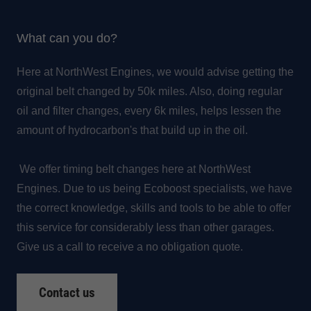
What can you do?
Here at NorthWest Engines, we would advise getting the
original belt changed by 50k miles. Also, doing regular
oil and filter changes, every 6k miles, helps lessen the
amount of hydrocarbon's that build up in the oil.
We offer timing belt changes here at NorthWest
Engines. Due to us being Ecoboost specialists, we have
the correct knowledge, skills and tools to be able to offer
this service for considerably less than other garages.
Give us a call to receive a no obligation quote.
Contact us