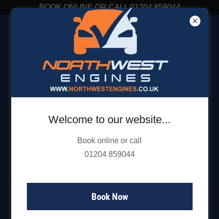
BOOK ONLINE OR CALL 01204 859044
01204 859 044
Welcome to our website...
Book online or call
01204 859044
Book Now