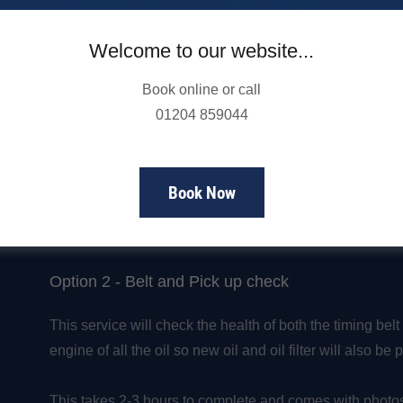
Here at NorthWest Engines we offer 2 options for having
Welcome to our website...
Option 1 - Belt Check
Book online or call
We would only recommend getting the belt checked on it
01204 859044
last 12 months.
This takes up to 1 hour to complete and comes with pho
Book Now
Cost - £85.80 including VAT
Option 2 - Belt and Pick up check
This service will check the health of both the timing belt 
engine of all the oil so new oil and oil filter will also be
This takes 2-3 hours to complete and comes with photos