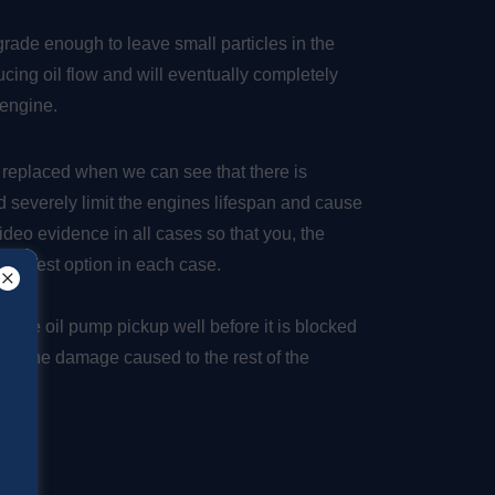
egrade enough to leave small particles in the
ucing oil flow and will eventually completely
e engine.
 replaced when we can see that there is
uld severely limit the engines lifespan and cause
deo evidence in all cases so that you, the
he best option in each case.
in the oil pump pickup well before it is blocked
mize the damage caused to the rest of the