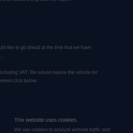
d like to go ahead at the time that we have
k.
including VAT. We would require the vehicle for
ement click below.
This website uses cookies.
We use cookies to analyze website traffic and