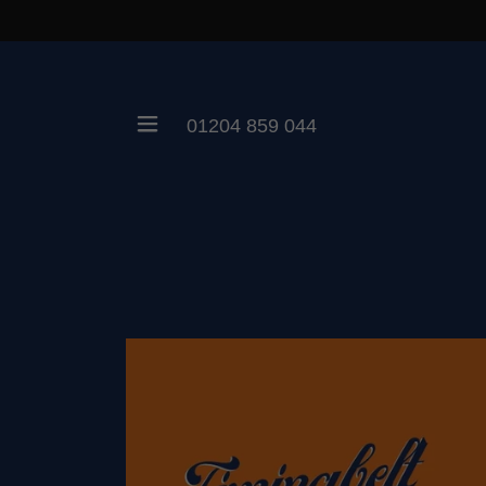
01204 859 044