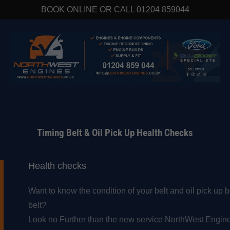
BOOK ONLINE OR CALL 01204 859044
Timing Belt & Oil Pick Up Health Checks
Health checks
Want to know the condition of your belt and oil pick up 
belt?
Look no Further than the new service NorthWest Engine