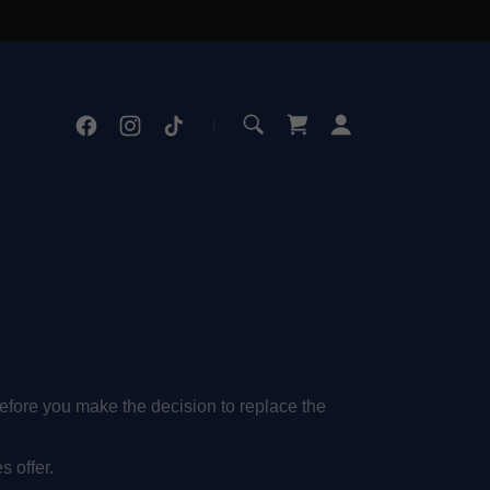
before you make the decision to replace the
s offer.