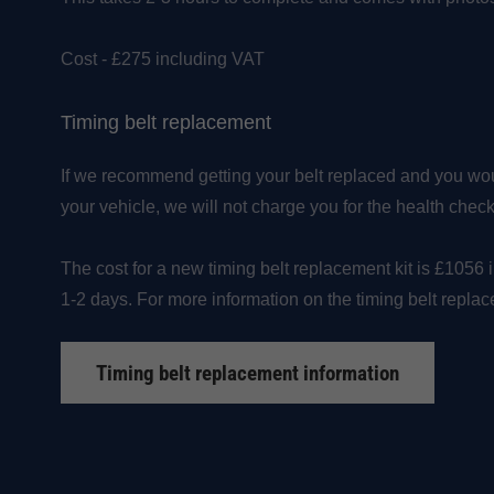
Cost - £275 including VAT
Timing belt replacement
If we recommend getting your belt replaced and you woul
your vehicle, we will not charge you for the health chec
The cost for a new timing belt replacement kit is £1056 
1-2 days. For more information on the timing belt replac
Timing belt replacement information