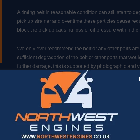
A timing belt in reasonable condition can still start to d
pick up strainer and over time these particles cause red
block the pick up causing loss of oil pressure within th
We only ever recommend the belt or any other parts are
sufficient degradation of the belt or other parts that wo
further damage, this is supported by photographic and vi
customer, can be reassured that we are recommending t
The small belt particles will be clearly seen building up 
completely. The point of assessing this early is to mini
engine internals.,
Options