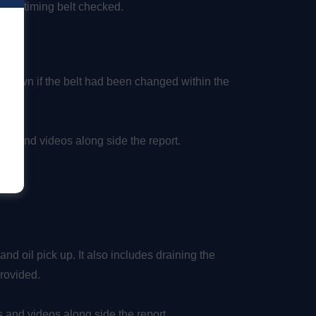
 the timing belt checked.
s own if the belt had been changed within the
tos and videos along side the report.
and oil pick up. It also includes draining the
 provided.
 and videos along side the report.